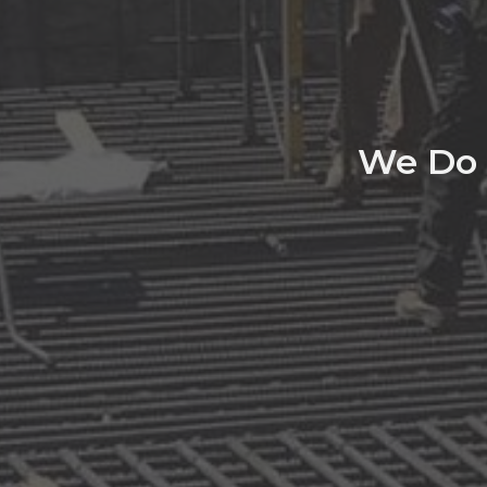
We Do 