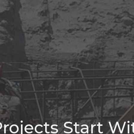
rojects Start W