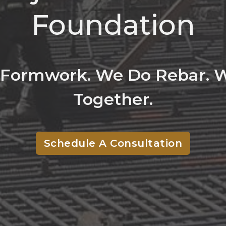
Foundation
Formwork. We Do Rebar. W
Together.
Schedule A Consultation