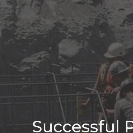
Successful P