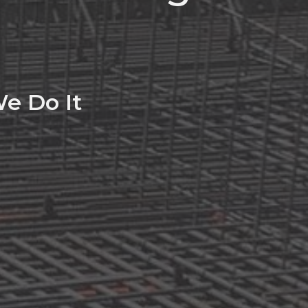
e Do It