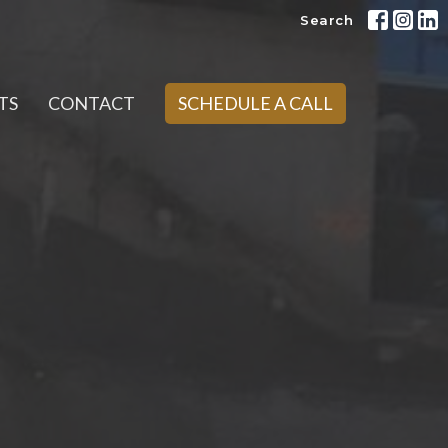
Search
TS
CONTACT
SCHEDULE A CALL