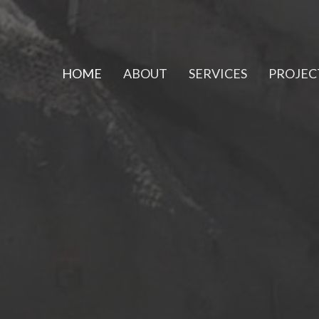
HOME
ABOUT
SERVICES
PROJEC