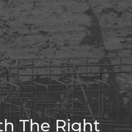
ith The Right